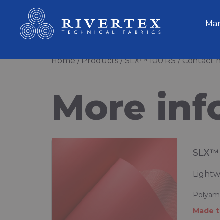
Rivertex Technical Fabrics Group
Mar
Home
Products
SLX™ 100 RS
Contact m
More inf
SLX™ 
Lightw
Polyami
Made t