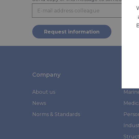
W
B
Request information
Company
Mark
About us
Marin
News
Medic
Norms & Standards
Perso
Indust
Struc