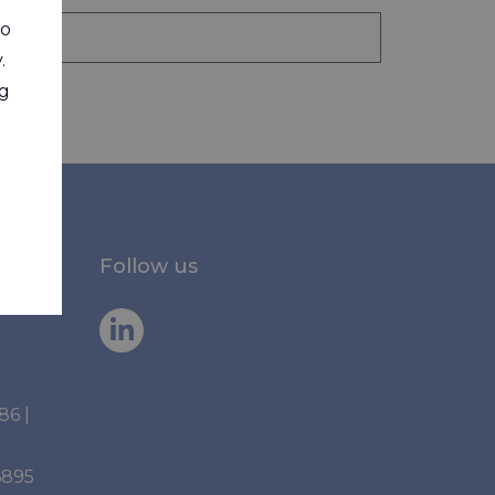
to
.
ng
Follow us
886
|
6895