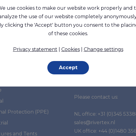
e use cookies to make our website work properly and 
analyze the use of our website completely anonymously
y clicking the 'Accept' button you consent to the placi
of these cookies.
Privacy statement
|
Cookies
|
Change settings
Accept
et segments
Do you have any
questions?
e
Please contact us:
al
nal Protection (PPE)
NL office:
+31 (0)345 533
sales@rivertex.nl
rial
UK office:
+44 (0)1480 35
tures and Tents