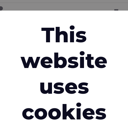
ion request
This
Email address
*
website
Country
*
uses
cookies
e