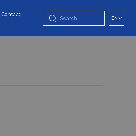
Contact
EN
Search