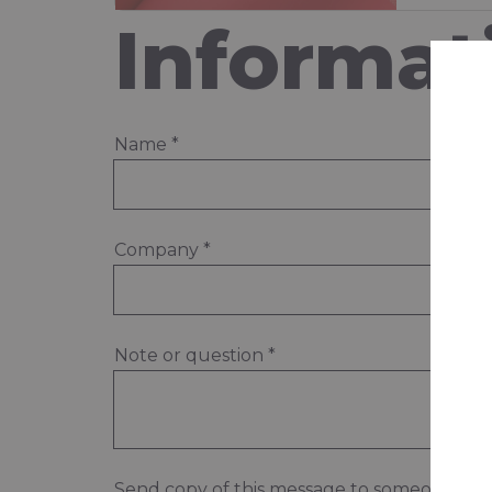
Informat
Name
*
Company
*
Note or question
*
Send copy of this message to someone els