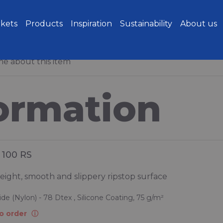
kets
Products
Inspiration
Sustainability
About us
e about this item
ormation
100 RS
eight, smooth and slippery ripstop surface
de (Nylon) - 78 Dtex , Silicone Coating, 75 g/m²
o order