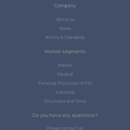
Company
About us
News
Norms & Standards
Market segments
Marine
Medical
Personal Protection (PPE)
Industrial
Structures and Tents
Do you have any questions?
Please contact us: