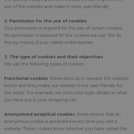
use of the website and make it more user-friendly.
2. Permission for the use of cookies
Your permission is required for the use of certain cookies.
No permission is required for the cookies we use. We do
this by means of a so-called cookie banner.
3. The type of cookies and their objectives
We use the following types of cookies:
Functional cookies
: these allow us to operate the website
better and they make our website more user-friendly for
the visitor. For example, we store your login details or what
you have put in your shopping cart.
Anonymised analytical cookies
: these ensure that an
anonymous cookie is generated every time you visit a
website. These cookies know whether you have visited the