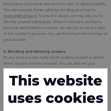
processing of personal data and the right to data portability.
You can exercise these rights by sending an e-mail to
finance@rivertex.nl
. To prevent abuse, we may ask you to
identify yourself adequately. When it comes to access to
personal data linked to a cookie, we ask you to send a copy
of the cookie in question. You can find this in the settings of
your browser.
5. Blocking and deleting cookies
At any time you can easily block cookies yourself or delete
them via your internet browser. You can also set your
internet browser so that you receive a message when a
This website
cookie is placed. You can also indicate that certain cookies
may not be placed. View the help function of your browser
for this option. If you delete the cookies in your browser,
uses cookies
this may have consequences for the pleasant use of this
website. Some tracking cookies are placed by third parties
which, among other things, show you advertisements via