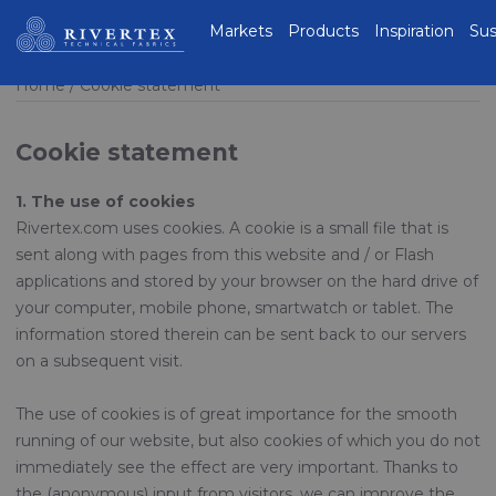
Rivertex Technical
Markets
Products
Inspiration
Sus
Fabrics Group
Home
Cookie statement
Cookie statement
1. The use of cookies
Rivertex.com uses cookies. A cookie is a small file that is
sent along with pages from this website and / or Flash
applications and stored by your browser on the hard drive of
your computer, mobile phone, smartwatch or tablet. The
information stored therein can be sent back to our servers
on a subsequent visit.
The use of cookies is of great importance for the smooth
running of our website, but also cookies of which you do not
immediately see the effect are very important. Thanks to
the (anonymous) input from visitors, we can improve the