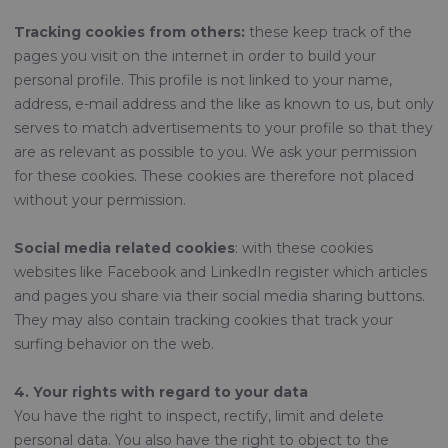
Tracking cookies from others:
these keep track of the
pages you visit on the internet in order to build your
personal profile. This profile is not linked to your name,
address, e-mail address and the like as known to us, but only
serves to match advertisements to your profile so that they
are as relevant as possible to you. We ask your permission
for these cookies. These cookies are therefore not placed
without your permission.
Social media related cookies
: with these cookies
websites like Facebook and LinkedIn register which articles
and pages you share via their social media sharing buttons.
They may also contain tracking cookies that track your
surfing behavior on the web.
4. Your rights with regard to your data
You have the right to inspect, rectify, limit and delete
personal data. You also have the right to object to the