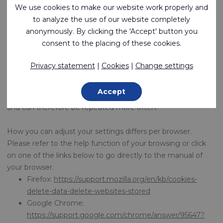
our website. You can delete these cookies centrally via
We use cookies to make our website work properly and
youronlinechoices.com
.
to analyze the use of our website completely
anonymously. By clicking the 'Accept' button you
Please note that if you don't want any cookies, we cannot
consent to the placing of these cookies.
guarantee that our website still works well. Some functions
of the site may be lost or you may not be able to visit the
Privacy statement
|
Cookies
|
Change settings
website at all. In addition, refusing cookies does not mean
that you will no longer see advertisements at all. The
Accept
advertisements are then no longer tailored to your interests
and can therefore be repeated more often.
How you can adjust your settings differs per browser.
Please refer to the help function of your browsing or click
on one of the links below to go directly to the manual of
your browser.
Firefox:
https://support.mozilla.org/en/kb/cookies-
delete-data-delete-websites-stored
Google Chrome:
https://support.google.com/chrome/answer/95647?