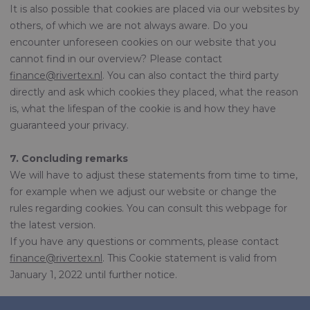
It is also possible that cookies are placed via our websites by
others, of which we are not always aware. Do you
encounter unforeseen cookies on our website that you
cannot find in our overview? Please contact
finance@rivertex.nl
. You can also contact the third party
directly and ask which cookies they placed, what the reason
is, what the lifespan of the cookie is and how they have
guaranteed your privacy.
7. Concluding remarks
We will have to adjust these statements from time to time,
for example when we adjust our website or change the
rules regarding cookies. You can consult this webpage for
the latest version.
If you have any questions or comments, please contact
finance@rivertex.nl
. This Cookie statement is valid from
January 1, 2022 until further notice.