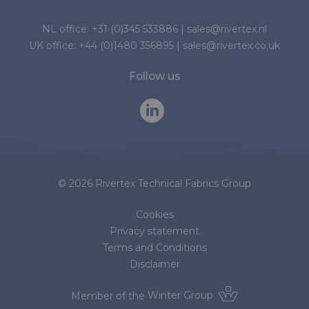
NL office:
+31 (0)345 533886
|
sales@rivertex.nl
UK office:
+44 (0)1480 356895
|
sales@rivertex.co.uk
Follow us
© 2026 Rivertex Technical Fabrics Group
Cookies
Privacy statement
Terms and Conditions
Disclaimer
Member of the
Winter Group