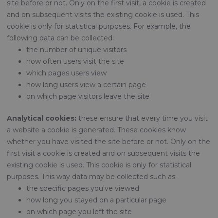
site before or not. Only on the first visit, a cookie is created
and on subsequent visits the existing cookie is used. This
cookie is only for statistical purposes. For example, the
following data can be collected:
the number of unique visitors
how often users visit the site
which pages users view
how long users view a certain page
on which page visitors leave the site
Analytical cookies:
these ensure that every time you visit
a website a cookie is generated. These cookies know
whether you have visited the site before or not. Only on the
first visit a cookie is created and on subsequent visits the
existing cookie is used. This cookie is only for statistical
purposes. This way data may be collected such as:
the specific pages you've viewed
how long you stayed on a particular page
on which page you left the site