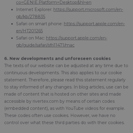
co=GENIE.Platform=Desktop&hl=en
Internet Explorer:
https://support.microsoft.com/en-
gb/kb/278835
Safari on smart phone:
https://support.apple.com/en-
en/HT201265
Safari on Mac:
https://support.apple.com/en-
gb/guide/safari/sfri11471/mac
6. New developments and unforeseen cookies
The texts of our website can be adjusted at any time due to
continuous developments. This also applies to our cookie
statement. Therefore, please read this statement regularly
to stay informed of any changes. In blog articles, use can be
made of content that is hosted on other sites and made
accessible by rivertex.com by means of certain codes
(embedded content), as with YouTube videos for example.
These codes often use cookies. However, we have no
control over what these third parties do with their cookies.