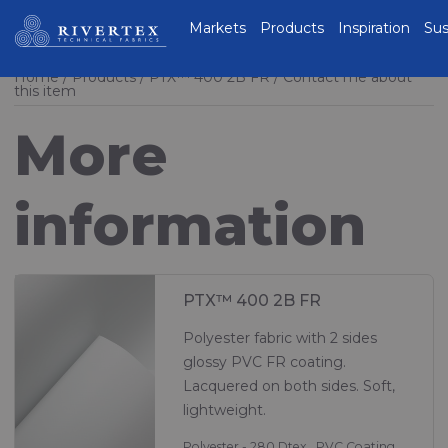
Rivertex Technical
Markets
Products
Inspiration
Sus
Fabrics Group
Home
Products
PTX™ 400 2B FR
Contact me about
this item
More
information
PTX™ 400 2B FR
Polyester fabric with 2 sides
glossy PVC FR coating.
Lacquered on both sides. Soft,
lightweight.
Polyester - 280 Dtex , PVC Coating,