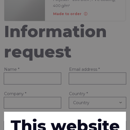
400 g/m²
Made to order
Information
request
Name
*
Email address
*
Company
*
Country
*
Note or question
*
This website