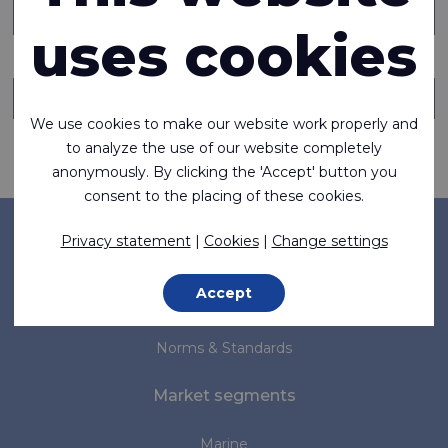
uses cookies
Send copy of this message to someone else
We use cookies to make our website work properly and
to analyze the use of our website completely
Request information
anonymously. By clicking the 'Accept' button you
consent to the placing of these cookies.
Company
Privacy statement
|
Cookies
|
Change settings
About us
Accept
News
Norms & Standards
Market segments
Marine