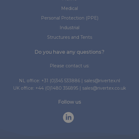
Medical
Personal Protection (PPE)
Industrial
Structures and Tents
Do you have any questions?
Please contact us:
NL office:
+31 (0)345 533886
|
sales@rivertex.nl
UK office:
+44 (0)1480 356895
|
sales@rivertex.co.uk
Follow us