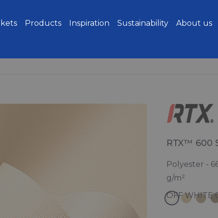
kets
Products
Inspiration
Sustainability
About us
RTX™ 600 
Polyester - 6
g/m²