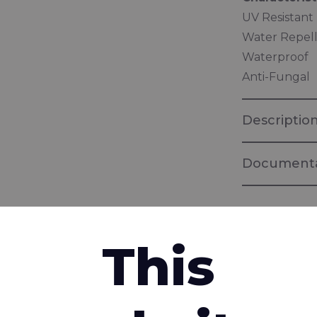
UV Resistant
Water Repel
Waterproof
Anti-Fungal
Descriptio
Documenta
Brochure "Ba
Panel Encap
This
Brochure "
interested in
Fabrics for 