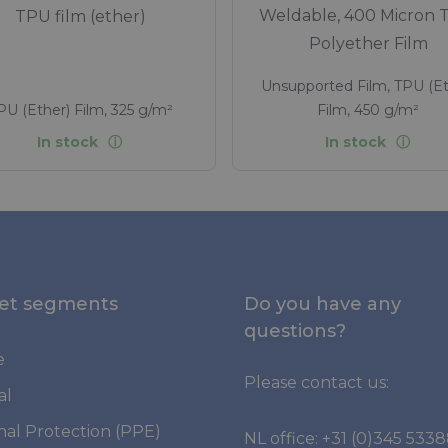
Weldable, 400 Micron 
TPU film (ether)
Polyether Film
Unsupported Film, TPU (Et
PU (Ether) Film, 325 g/m²
Film, 450 g/m²
In stock
In stock
et segments
Do you have any
questions?
e
Please contact us:
al
nal Protection (PPE)
NL office:
+31 (0)345 533