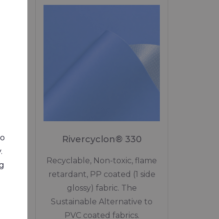
0
rint!
to
Rivercyclon® 330
native
.
.
Recyclable, Non-toxic, flame
ng
and
retardant, PP coated (1 side
glossy) fabric. The
Sustainable Alternative to
PVC coated fabrics.