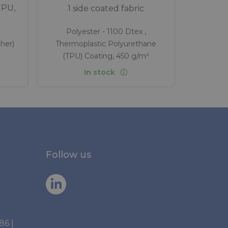
TPU,
1 side coated fabric
Polyester - 1100 Dtex ,
her)
Thermoplastic Polyurethane
(TPU) Coating, 450 g/m²
In stock
Follow us
886
|