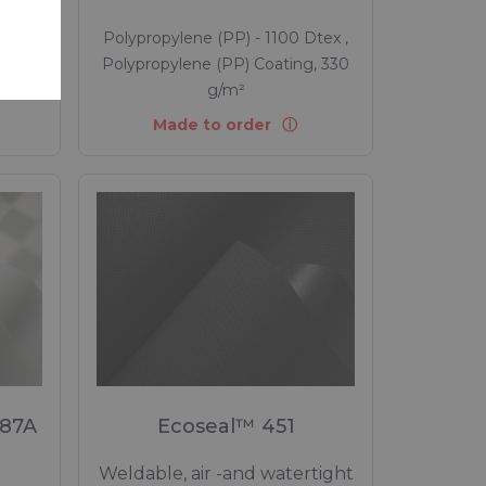
tex ,
Polypropylene (PP) - 1100 Dtex ,
, 220
Polypropylene (PP) Coating, 330
g/m²
Made to order
 87A
Ecoseal™ 451
Weldable, air -and watertight