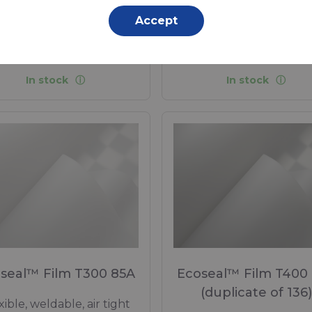
Accept
propylene (PP) - 660 Dtex ,
Polypropylene (PP) - 550 D
propylene (PP) Coating, 280
Polypropylene (PP) Coating
g/m²
g/m²
In stock
In stock
seal™ Film T300 85A
Ecoseal™ Film T400
(duplicate of 136)
xible, weldable, air tight