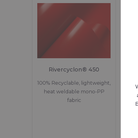
Rivercyclon® 450
R
100% Recyclable, lightweight,
W
heat weldable mono-PP
wed
fabric
B