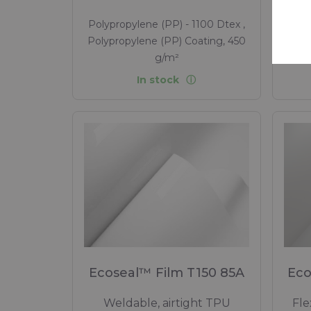
Polypropylene (PP) - 1100 Dtex ,
Poly
Polypropylene (PP) Coating, 450
Poly
g/m²
In stock
Ecoseal™ Film T150 85A
Eco
Weldable, airtight TPU
Fle