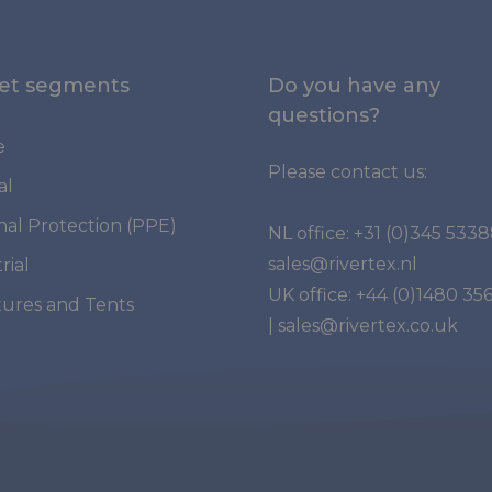
et segments
Do you have any
questions?
e
Please contact us:
al
nal Protection (PPE)
NL office:
+31 (0)345 533
sales@rivertex.nl
rial
UK office:
+44 (0)1480 35
tures and Tents
|
sales@rivertex.co.uk