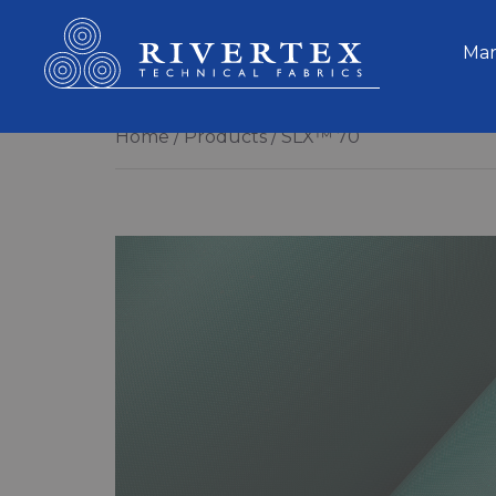
Rivertex Technical Fabrics Group
Mar
Home
Products
SLX™ 70