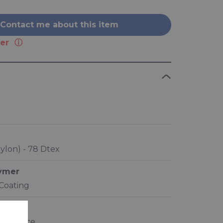
Contact me about this item
er
ylon) - 78 Dtex
lymer
 Coating
ics
resistance