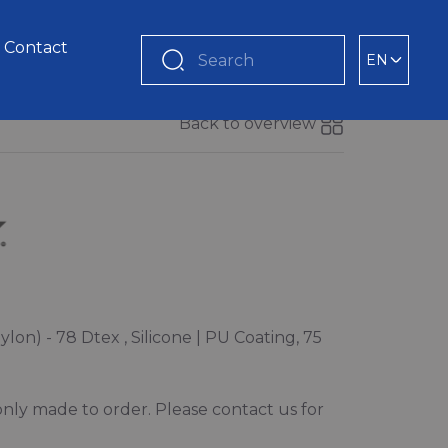
Contact
EN
Search
Back to overview
lon) - 78 Dtex , Silicone | PU Coating, 75
s only made to order. Please contact us for