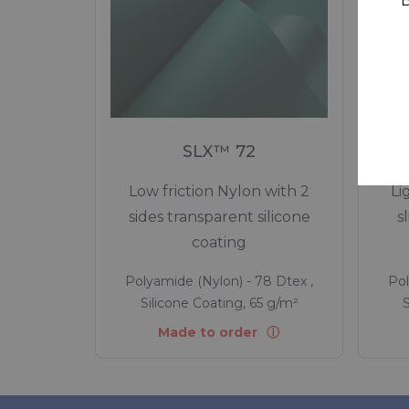
B
SLX™ 72
Low friction Nylon with 2
Li
sides transparent silicone
s
coating
Polyamide (Nylon) - 78 Dtex ,
Pol
Silicone Coating, 65 g/m²
S
Made to order