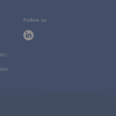
Follow us
886
|
6895