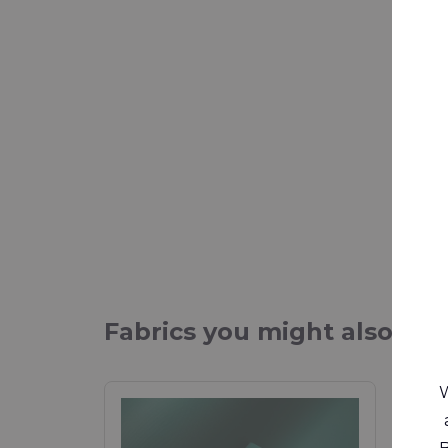
Fabrics you might also be 
W