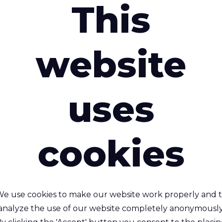
This
Lightweight
Washing Resi
Waterproof
website
Water Repel
Descriptio
uses
cookies
interested in
e use cookies to make our website work properly and 
analyze the use of our website completely anonymously