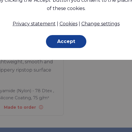
y clicking the 'Accept' button you consent to the placi
of these cookies.
Privacy statement
|
Cookies
|
Change settings
Accept
SLX™ 100 RS
ghtweight, smooth and
lippery ripstop surface
yamide (Nylon) - 78 Dtex ,
ilicone Coating, 75 g/m²
Made to order