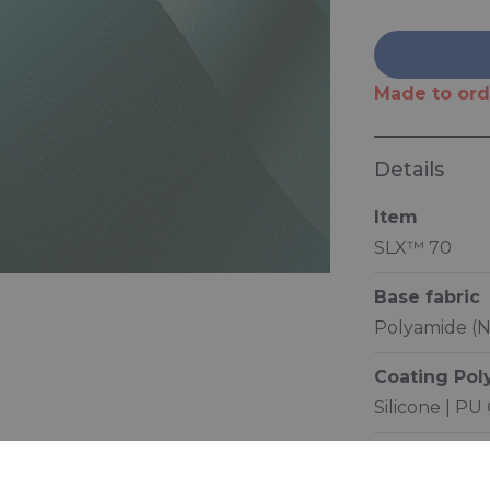
Made to ord
Details
Item
SLX™ 70
Base fabric
Polyamide (N
Coating Po
Silicone | PU
Characterist
Low friction 