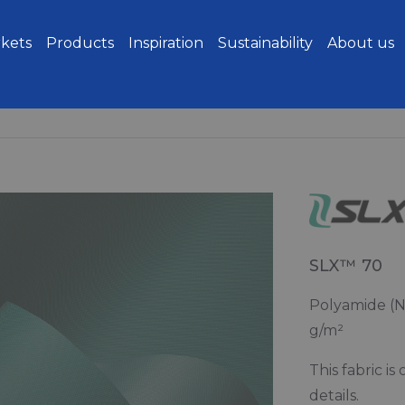
kets
Products
Inspiration
Sustainability
About us
SLX™ 70
Polyamide (Ny
g/m²
This fabric i
details.