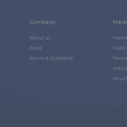
Company
Mark
About us
Marin
News
Medic
Norms & Standards
Perso
Indust
Struc