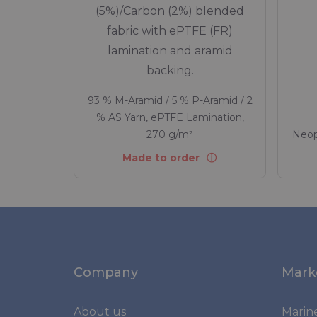
(5%)/Carbon (2%) blended
fabric with ePTFE (FR)
lamination and aramid
backing.
93 % M-Aramid / 5 % P-Aramid / 2
% AS Yarn, ePTFE Lamination,
270 g/m²
Neop
Made to order
Company
Mark
About us
Marin