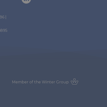
886
|
6895
Member of the
Winter Group