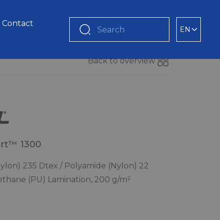
Contact
EN
Search
Back to overview
rt™ 1300
ylon) 235 Dtex / Polyamide (Nylon) 22
ethane (PU) Lamination, 200 g/m²