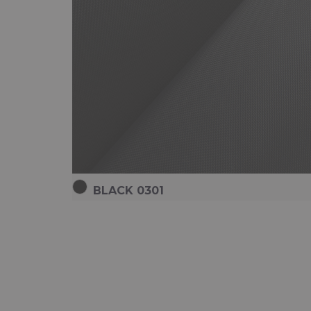
BLACK 0301