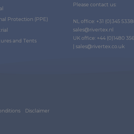
Please contact us:
al
nal Protection (PPE)
NL office:
+31 (0)345 533
sales@rivertex.nl
rial
UK office:
+44 (0)1480 35
tures and Tents
|
sales@rivertex.co.uk
nditions
Disclaimer