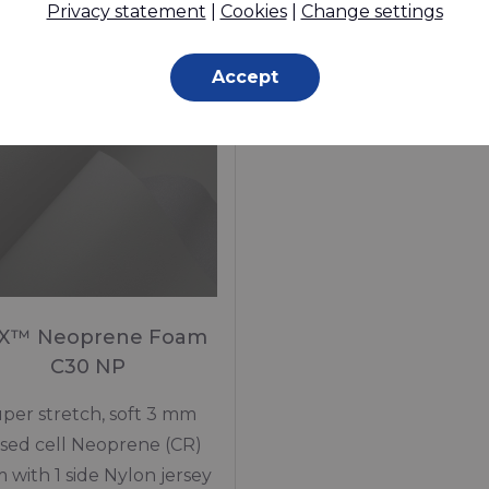
Privacy statement
|
Cookies
|
Change settings
In stock
Made to order
Accept
X™ Neoprene Foam
C30 NP
per stretch, soft 3 mm
osed cell Neoprene (CR)
 with 1 side Nylon jersey