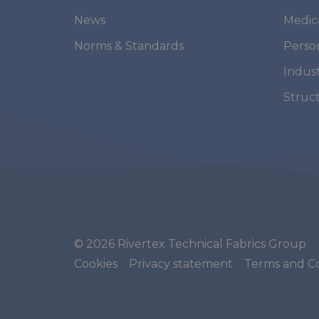
News
Medic
Norms & Standards
Perso
Indust
Struc
© 2026 Rivertex Technical Fabrics Group
Cookies
Privacy statement
Terms and Co