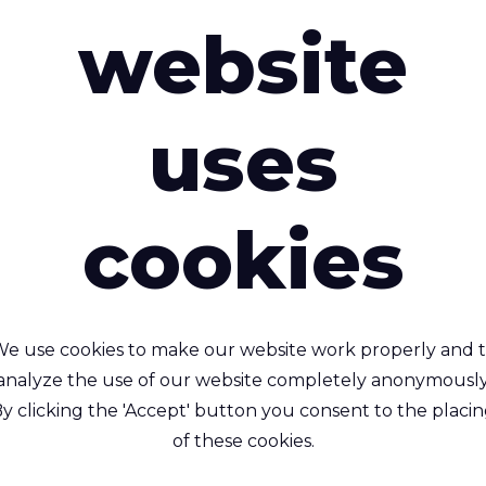
website
uses
cookies
Riverseal® 200
Riverseal® 200 I
e use cookies to make our website work properly and 
htweight, Air Tight, TPU
Lightweight, Weldabl
analyze the use of our website completely anonymously
Coated 1 Side, Nylon
Waterproof, TPU coate
y clicking the 'Accept' button you consent to the placi
Side, Nylon
yamide (Nylon) - 235 Dtex ,
of these cookies.
ermoplastic Polyurethane
Polyamide (Nylon) - 235 Dt
PU) Lamination, 270 g/m²
TPU (Ether) Lamination, 24