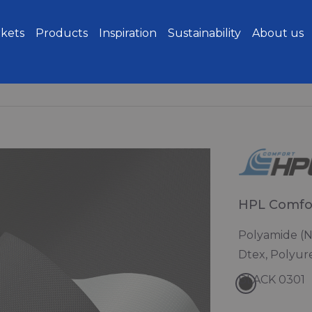
kets
Products
Inspiration
Sustainability
About us
HPL Comfo
Polyamide (N
Dtex, Polyur