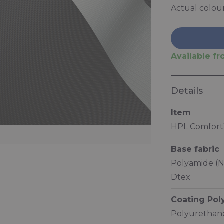
Actual colou
Available fro
Details
Item
HPL Comfort
Base fabric
Polyamide (N
Dtex
Coating Po
Polyurethane