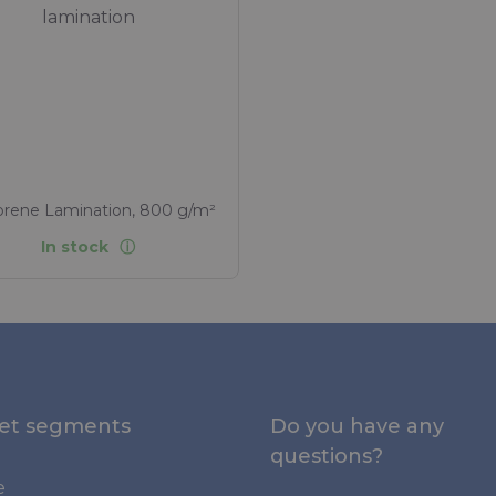
lamination
rene Lamination, 800 g/m²
In stock
et segments
Do you have any
questions?
e