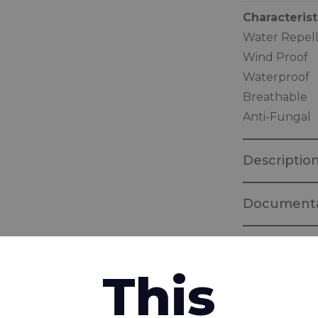
Characterist
Water Repel
Wind Proof
Waterproof
Breathable
Anti-Fungal
Descriptio
Documenta
Brochure "
Fabrics for 
This
interested in