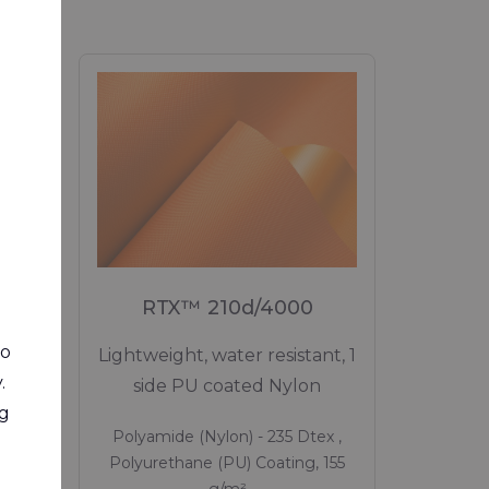
M
RTX™ 210d/4000
to
e,
Lightweight, water resistant, 1
.
d 1
side PU coated Nylon
ng
Polyamide (Nylon) - 235 Dtex ,
ex ,
Polyurethane (PU) Coating, 155
0 g/m²
g/m²