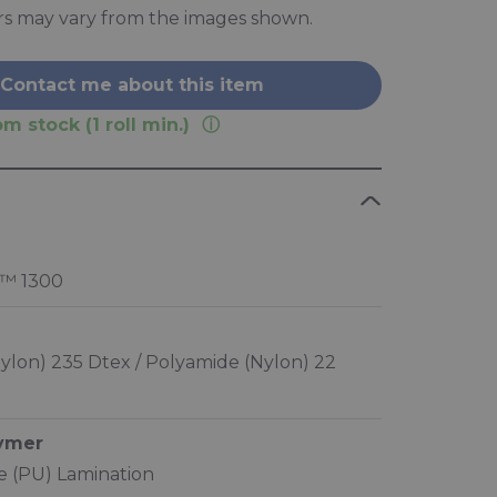
rs may vary from the images shown.
Contact me about this item
m stock (1 roll min.)
™ 1300
ylon) 235 Dtex / Polyamide (Nylon) 22
lymer
 (PU) Lamination