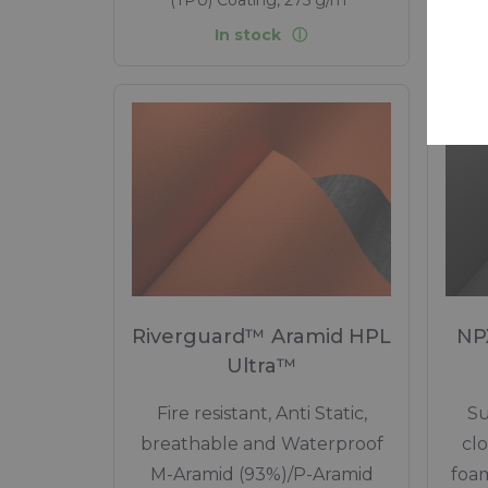
In stock
Riverguard™ Aramid HPL
NP
Ultra™
Fire resistant, Anti Static,
Su
breathable and Waterproof
cl
M-Aramid (93%)/P-Aramid
foam