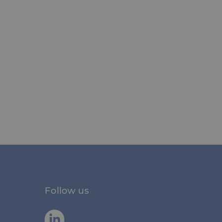
Follow us