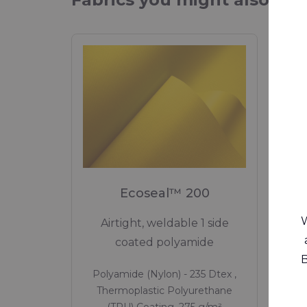
Ecoseal™ 200
W
Airtight, weldable 1 side
Lig
coated polyamide
B
Polyamide (Nylon) - 235 Dtex ,
Pol
Thermoplastic Polyurethane
Th
(TPU) Coating, 275 g/m²
(T