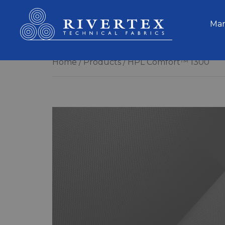
Rivertex Technical Fabrics Group
Mar
Home
Products
HPL Comfort™ 1300