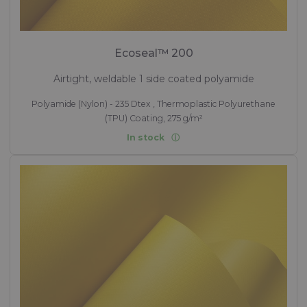
Ecoseal™ 200
Airtight, weldable 1 side coated polyamide
Polyamide (Nylon) - 235 Dtex , Thermoplastic Polyurethane
(TPU) Coating, 275 g/m²
In stock