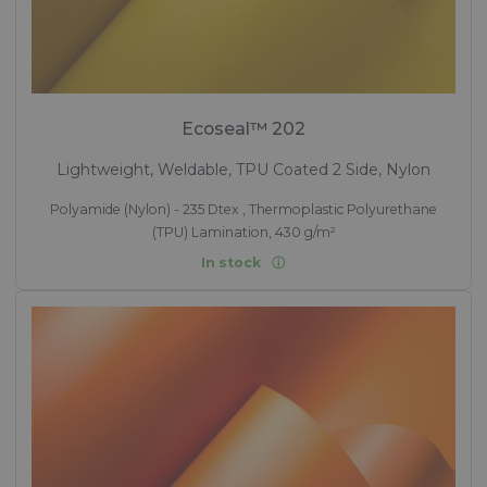
Ecoseal™ 202
Lightweight, Weldable, TPU Coated 2 Side, Nylon
Polyamide (Nylon) - 235 Dtex , Thermoplastic Polyurethane
(TPU) Lamination, 430 g/m²
In stock