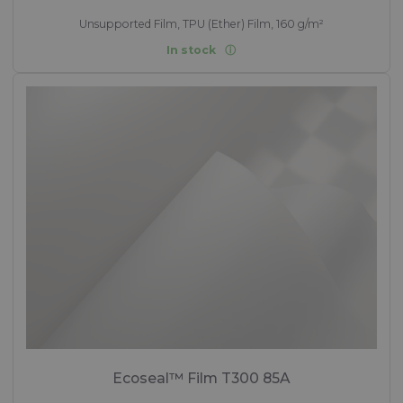
Unsupported Film, TPU (Ether) Film, 160 g/m²
In stock
Ecoseal™ Film T300 85A