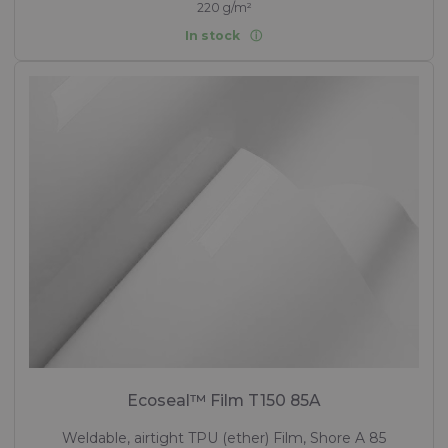
220 g/m²
In stock
Ecoseal™ Film T150 85A
Weldable, airtight TPU (ether) Film, Shore A 85