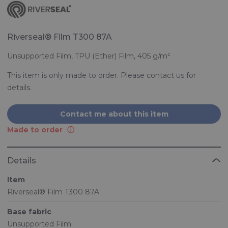
Riverseal® Film T300 87A
Unsupported Film, TPU (Ether) Film, 405 g/m²
This item is only made to order. Please contact us for
details.
Contact me about this item
Made to order
Details
Item
Riverseal® Film T300 87A
Base fabric
Unsupported Film