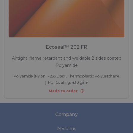
Ecoseal™ 202 FR
Airtight, flame retardant and weldable 2 sides coated
Polyamide
Polyamide (Nylon) - 235 Dtex , Thermoplastic Polyurethane
(TPU) Coating, 430 g/m²
Made to order
Company
About us