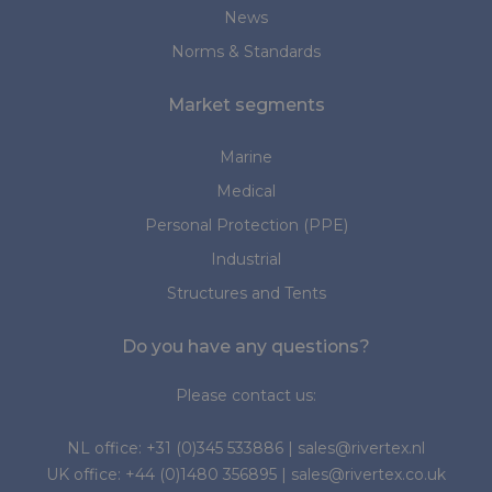
News
Norms & Standards
Market segments
Marine
Medical
Personal Protection (PPE)
Industrial
Structures and Tents
Do you have any questions?
Please contact us:
NL office:
+31 (0)345 533886
|
sales@rivertex.nl
UK office:
+44 (0)1480 356895
|
sales@rivertex.co.uk