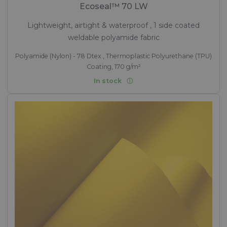
Ecoseal™ 70 LW
Lightweight, airtight & waterproof , 1 side coated
weldable polyamide fabric
Polyamide (Nylon) - 78 Dtex , Thermoplastic Polyurethane (TPU)
Coating, 170 g/m²
In stock