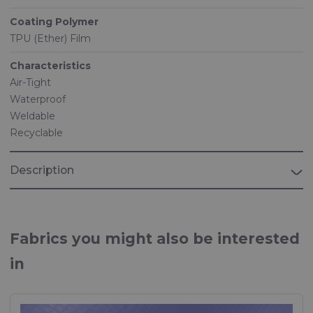
Coating Polymer
TPU (Ether) Film
Characteristics
Air-Tight
Waterproof
Weldable
Recyclable
Description
Fabrics you might also be interested
in