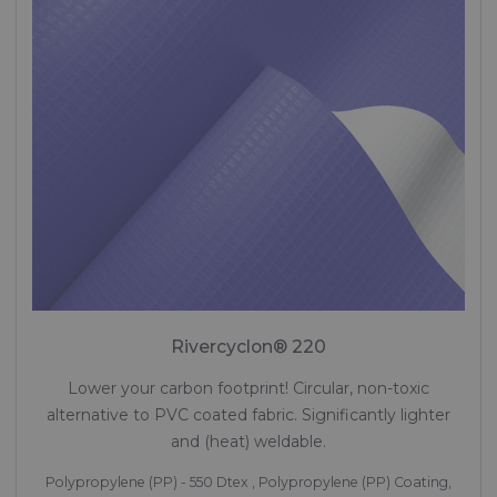
Rivercyclon® 220
Lower your carbon footprint! Circular, non-toxic
alternative to PVC coated fabric. Significantly lighter
and (heat) weldable.
Polypropylene (PP) - 550 Dtex , Polypropylene (PP) Coating,