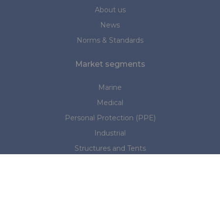
About us
News
Norms & Standards
Market segments
Marine
Medical
Personal Protection (PPE)
Industrial
Structures and Tents
Do you have any questions?
Please contact us:
NL office:
+31 (0)345 533886
|
sales@rivertex.nl