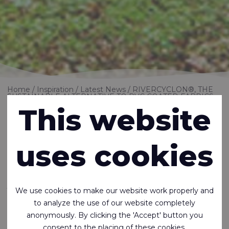
Home
Inspiration
Latest News
RIVERCYCLON®, THE
SUSTAINABLE ALTERNATIVE TO PVC COATED FABRICS
This website
RIVERCYCLON®,
uses cookies
THE SUSTAINABLE
ALTERNATIVE TO
We use cookies to make our website work properly and
PVC COATED
to analyze the use of our website completely
anonymously. By clicking the 'Accept' button you
consent to the placing of these cookies.