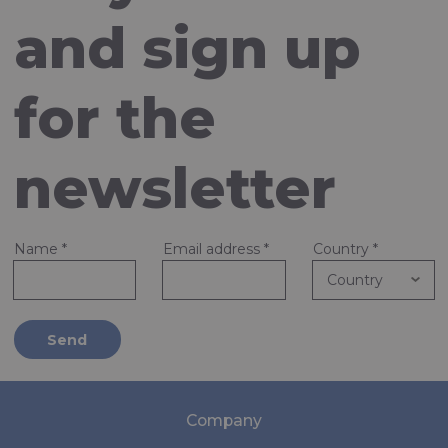
and sign up
for the
newsletter
Name
*
Email address
*
Country
*
Send
Company