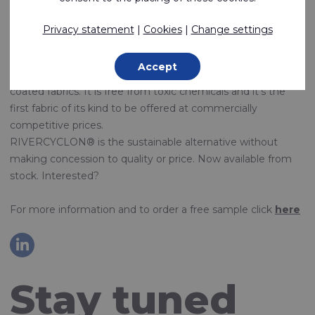
FABRICS
Privacy statement
|
Cookies
|
Change settings
We are proud to introduce RIVERCYCLON®, our new
recyclable and weldable fabric.
Accept
RIVERCYCLON® was developed as an alternative to PVC
coated fabrics. It is free from toxic chemicals and it's the
first fabric of its kind to be offered at commercially
competitive prices.
RIVERCYCLON® is the sustainable alternative without
making concession to quality or price. Now available from
stock. Interested?
For more information and to order a free sample click
here
Stay tuned